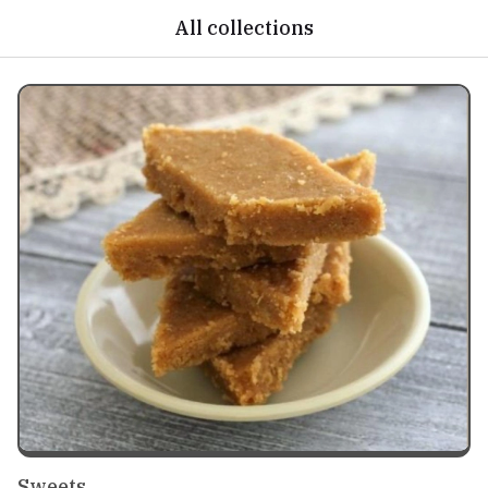
All collections
Sweets