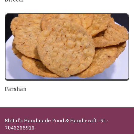
Farshan
Shital's Handmade Food & Handicraft +91-
7043235913