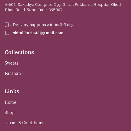
A-601, Kakadiya Complex, Opp Girish Pokharna Hospital, Ghod
Dhod Road, Surat, India 395007
Delivery happens within: 3-5 days
shital.karia43@gmail.com
Collections
Sweets
Farshan
Links
Home
Shop
Terms & Conditions